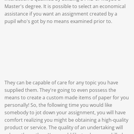
Master's degree. It is possible to select an economical
assistance if you want an assignment created by a
pupil who's got by no means examined prior to.
They can be capable of care for any topic you have
supplied them. They're going to even possess the
means to create a custom made items of paper for you
personally! So, the following time you would like
somebody to jot down your assignment, you will have
comfort realizing you might be obtaining a high-quality
product or service. The quality of an undertaking will