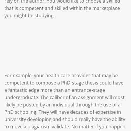
rely on the author. You would like to choose a skilled
that is competent and skilled within the marketplace
you might be studying.
For example, your health care provider that may be
competent to compose a PhD-stage thesis could have
a fantastic edge more than an entrance-stage
undergraduate. The caliber of an assignment will most
likely be posted by an individual through the use of a
PhD schooling. They will have decades of expertise in
university developing and should really have the ability
to move a plagiarism validate. No matter if you happen