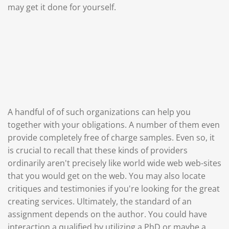
may get it done for yourself.
A handful of of such organizations can help you
together with your obligations. A number of them even
provide completely free of charge samples. Even so, it
is crucial to recall that these kinds of providers
ordinarily aren't precisely like world wide web web-sites
that you would get on the web. You may also locate
critiques and testimonies if you're looking for the great
creating services. Ultimately, the standard of an
assignment depends on the author. You could have
interaction a qualified by utilizing a PhD or maybe a