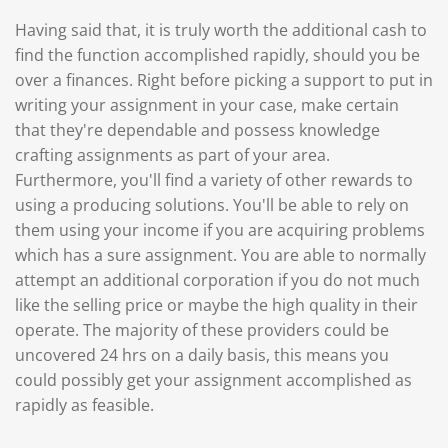
Having said that, it is truly worth the additional cash to
find the function accomplished rapidly, should you be
over a finances. Right before picking a support to put in
writing your assignment in your case, make certain
that they're dependable and possess knowledge
crafting assignments as part of your area.
Furthermore, you'll find a variety of other rewards to
using a producing solutions. You'll be able to rely on
them using your income if you are acquiring problems
which has a sure assignment. You are able to normally
attempt an additional corporation if you do not much
like the selling price or maybe the high quality in their
operate. The majority of these providers could be
uncovered 24 hrs on a daily basis, this means you
could possibly get your assignment accomplished as
rapidly as feasible.