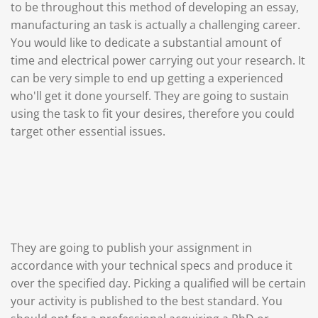
to be throughout this method of developing an essay,
manufacturing an task is actually a challenging career.
You would like to dedicate a substantial amount of
time and electrical power carrying out your research. It
can be very simple to end up getting a experienced
who'll get it done yourself. They are going to sustain
using the task to fit your desires, therefore you could
target other essential issues.
They are going to publish your assignment in
accordance with your technical specs and produce it
over the specified day. Picking a qualified will be certain
your activity is published to the best standard. You