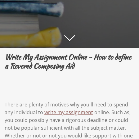
Write My Assignment Online - How to define
a Revered Composing Aid
There are plenty of motives why you'll need to spend
any individual to
write my assignment
online. Such as,
you could possibly have a rigorous deadline or could
not be popular sufficient with all the subject matter.
Whether or not or not you would like support with one