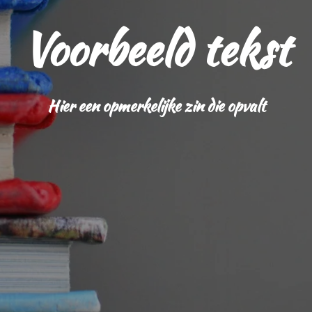
Voorbeeld tekst
Hier een opmerkelijke zin die opvalt