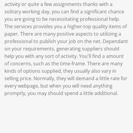
activity or quite a few assignments thanks with a
solitary working day, you can find a significant chance
you are going to be necessitating professional help.
The services provides you a higher-top quality items of
paper. There are many positive aspects to utilizing a
professional to publish your job on the net. Dependant
on your requirements, generating suppliers should
help you with any sort of activity. You'll find a amount
of concerns, such as the time-frame. There are many
kinds of options supplied, they usually also vary in
selling price. Normally, they will demand a little rate for
every webpage, but when you will need anything
promptly, you may should spend a little additional.