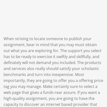
When striving to locate someone to publish your
assignment, bear in mind that you may must obtain
out what you are exploring for. The support you select
has to be ready to exercise it swiftly and skillfully, and
definately will not demand you included. The products
and services also really should satisfy your scholastic
benchmarks and turn into inexpensive. Most
importantly, they are going to offer you a offering price
tag you may manage. Make certainly sure to select a
web page that gives a funds-rear assure. If you want a
high-quality assignment, you are going to have the
capacity to discover an internet based provider that